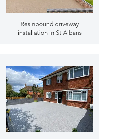
Resinbound driveway
installation in St Albans