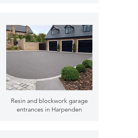
Resin and blockwork garage
entrances in Harpenden