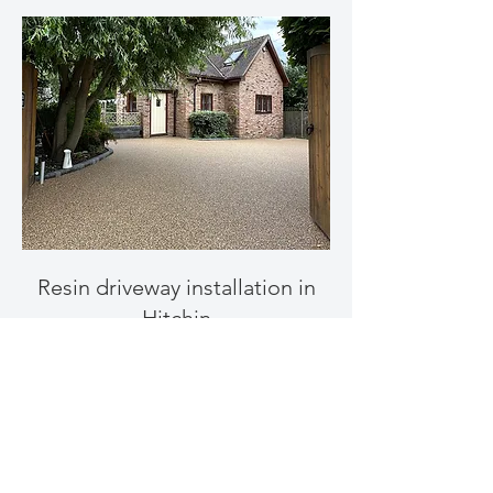
Resin driveway installation in
Hitchin
Get a Free Quote