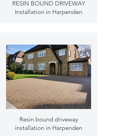
RESIN BOUND DRIVEWAY
Installation in Harpenden
Resin bound driveway
installation in Harpenden