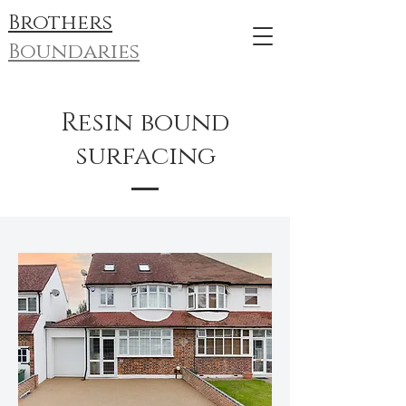
Brothers
Boundaries
Resin bound
surfacing