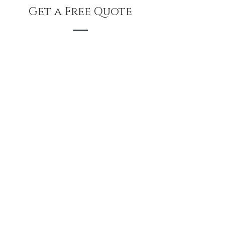
Get a Free Quote
Feel free to Email us below for a
Free Estimate
First Name
Last Name
Email