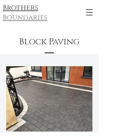
Brothers
Boundaries
Block Paving