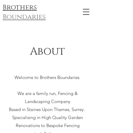
Brothers
Boundaries
About
Welcome to Brothers Boundaries.
We are a family run, Fencing &
Landscaping Company
Based in Staines Upon Thames, Surrey.
Specialising in High Quality Garden
Renovations to Bespoke Fencing