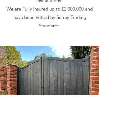
installations
We are Fully insured up to £2,000,000 and
have been Vetted by Surrey Trading
Standards.