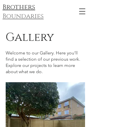
Brothers
Boundaries
Gallery
Welcome to our Gallery. Here you’ll
find a selection of our previous work.
Explore our projects to learn more
about what we do.