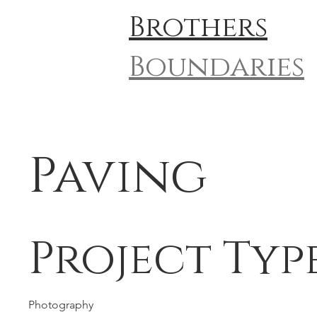
Brothers
Boundaries
Paving
Project Typ
Photography