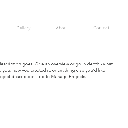
Gallery
About
Contact
description goes. Give an overview or go in depth - what
ed you, how you created it, or anything else you'd like
roject descriptions, go to Manage Projects.