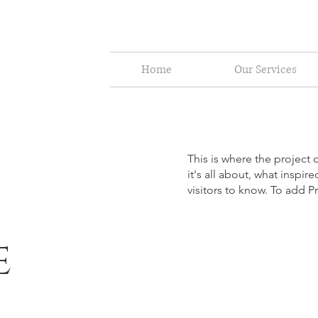
Home
Our Services
This is where the project 
it's all about, what inspir
visitors to know. To add P
e