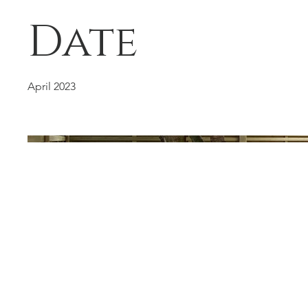
Date
April 2023