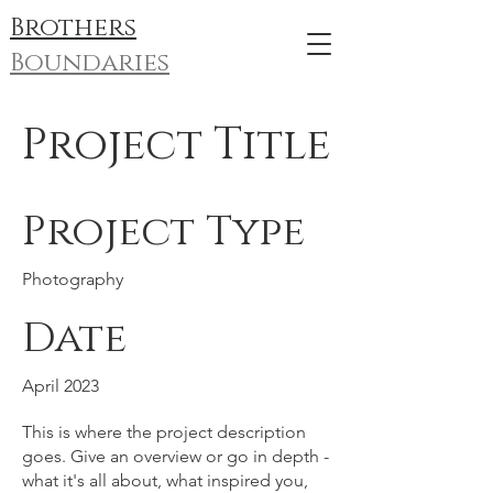
Brothers
Boundaries
Project Title
Project Type
Photography
Date
April 2023
This is where the project description
goes. Give an overview or go in depth -
what it's all about, what inspired you,