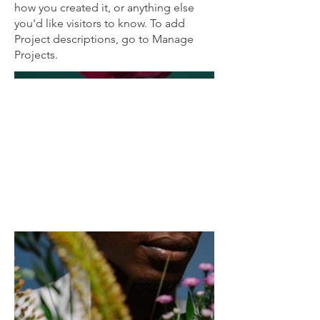
how you created it, or anything else
you'd like visitors to know. To add
Project descriptions, go to Manage
Projects.