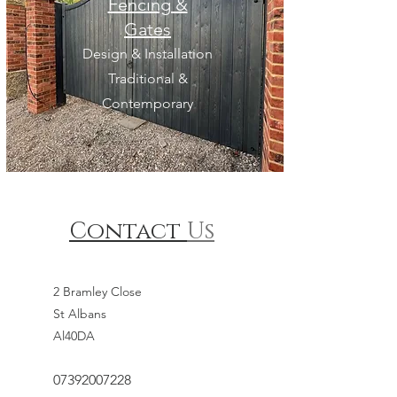
Fencing &
Gates
Design & Installation
Traditional &
Contemporary
Contact
Us
2 Bramley Close
St Albans
Al40DA
07392007228