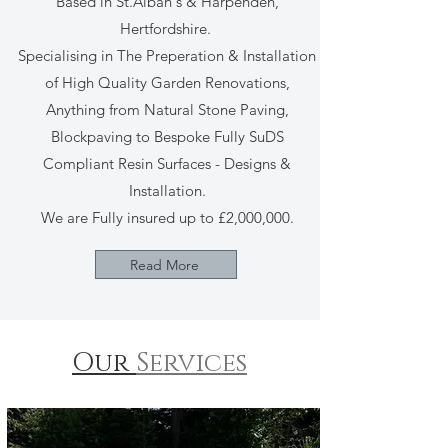
Based in St.Alban's & Harpenden,
Hertfordshire.
Specialising in The Preperation & Installation
of High Quality Garden Renovations,
Anything from Natural Stone Paving,
Blockpaving to Bespoke Fully SuDS
Compliant Resin Surfaces - Designs &
Installation.
We are Fully insured up to £2,000,000.
Read More
Our
Services