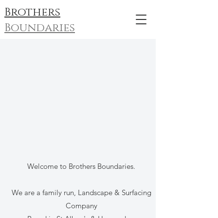
Brothers
Boundaries
Welcome to Brothers Boundaries.
We are a family run, Landscape & Surfacing
Company