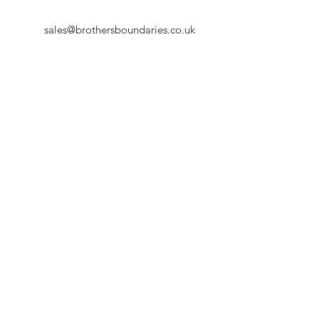
sales@brothersboundaries.co.uk
First Name
Last Name
Email
Message