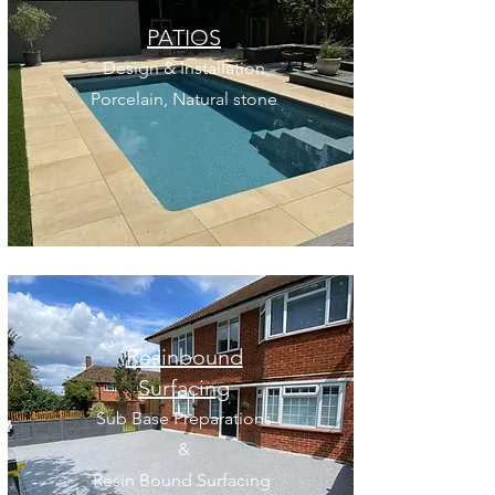
PATIOS
Design & Installation
Porcelain, Natural stone
Resinbound
Surfacing
Sub Base Preparations
&
Resin Bound Surfacing