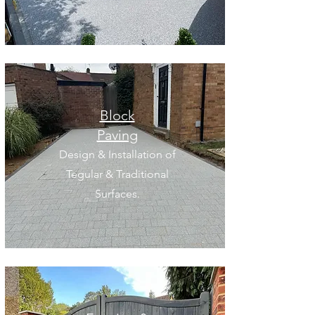
Block
Paving
Design & Installation of
Tegular & Traditional
Surfaces.